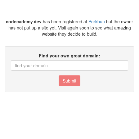
codecademy.dev
has been registered at
Porkbun
but the owner
has not put up a site yet. Visit again soon to see what amazing
website they decide to build.
Find your own great domain:
Submit