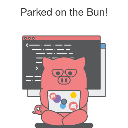
Parked on the Bun!